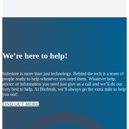
We’re here to help!
Safestore is more than just technology. Behind the tech is a team of
people ready to help whenever you need them. Whatever help,
advice or information you need just give us a call and we’ll do our
very best to help. At Biofresh, we’ll always go the extra mile to help
you out!
FIND OUT MORE