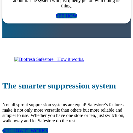
about it. The system will just quietly get on with doing its
thing.
SEE HOW
The smarter suppression system
Not all sprout suppression systems are equal! Safestore’s features
make it not only more versatile than others but more reliable and
simpler to use. Whether you have one store or ten, just switch on,
walk away and let Safestore do the rest.
SEE HOW IT WORKS