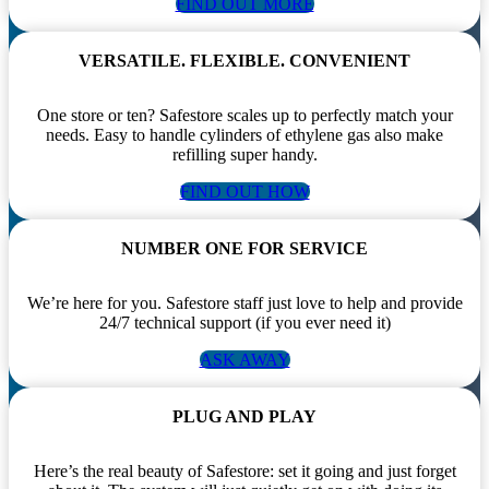
FIND OUT MORE
VERSATILE. FLEXIBLE. CONVENIENT
One store or ten? Safestore scales up to perfectly match your
needs. Easy to handle cylinders of ethylene gas also make
refilling super handy.
FIND OUT HOW
NUMBER ONE FOR SERVICE
We’re here for you. Safestore staff just love to help and provide
24/7 technical support (if you ever need it)
ASK AWAY
PLUG AND PLAY
Here’s the real beauty of Safestore: set it going and just forget