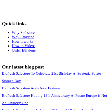
Quick links
Why Safestore
Why Ethylene
How it works
How to Videos
Order Ethylene
Our latest blog post
Biofresh Safestore To Celebrate 21st Birthday At Strategic Potato
Storage Day
Biofresh Safestore Adds New Features
Biofresh Safestore Hoping 13th Anniversary At Potato Europe is Not
An Unlucky One