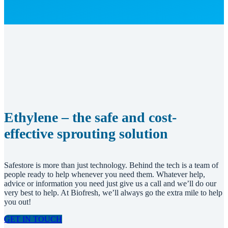
Ethylene – the safe and cost-
effective sprouting solution
Safestore is more than just technology. Behind the tech is a team of
people ready to help whenever you need them. Whatever help,
advice or information you need just give us a call and we’ll do our
very best to help. At Biofresh, we’ll always go the extra mile to help
you out!
GET IN TOUCH