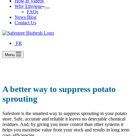
How to Videos
Why Ethylene
FAQs
News Blog
Contact Us
FR
Menu
A better way to suppress potato
sprouting
Safestore is the smartest way to suppress sprouting in your potato
store. Safe, accurate and reliable it leaves no detectable chemical
residues. And, by giving you more control than other systems it
helps you maximise value from your stock and results in long term
cost- efficiencies.