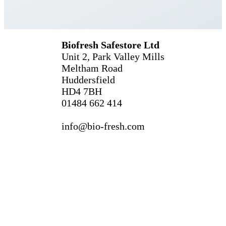
Biofresh Safestore Ltd
Unit 2, Park Valley Mills
Meltham Road
Huddersfield
HD4 7BH
01484 662 414
info@bio-fresh.com