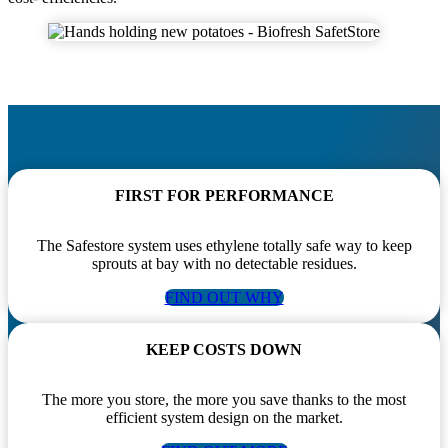
FIRST FOR PERFORMANCE
The Safestore system uses ethylene totally safe way to keep
sprouts at bay with no detectable residues.
FIND OUT WHY
KEEP COSTS DOWN
The more you store, the more you save thanks to the most
efficient system design on the market.