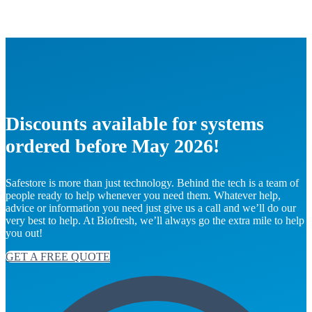
Discounts available for systems
ordered before May 2026!
Safestore is more than just technology. Behind the tech is a team of
people ready to help whenever you need them. Whatever help,
advice or information you need just give us a call and we’ll do our
very best to help. At Biofresh, we’ll always go the extra mile to help
you out!
GET A FREE QUOTE