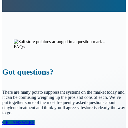
Got questions?
There are many potato suppressant systems on the market today and
it can be confusing weighing up the pros and cons of each. We’ve
put together some of the most frequently asked questions about
ethylene treatment and think you’ll agree safestore is clearly the way
to go.
GET ANSWERS