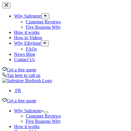
Skip
to
content
Why Safestore
Customer Reviews
Five Reasons Why
How it works
How to Videos
Why Ethylene
FAQs
News Blog
Contact Us
Get a free quote
Tap here to call us
FR
Get a free quote
Why Safestore
Customer Reviews
Five Reasons Why
How it works