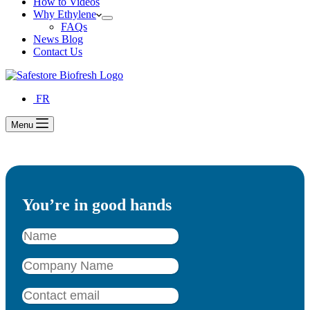
How to Videos
Why Ethylene
FAQs
News Blog
Contact Us
FR
Menu
You’re in good hands