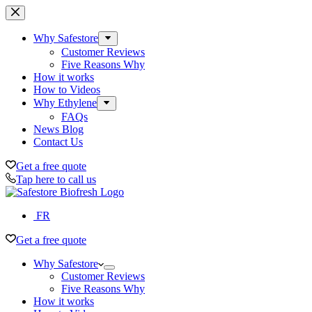
Skip
to
content
Why Safestore
Customer Reviews
Five Reasons Why
How it works
How to Videos
Why Ethylene
FAQs
News Blog
Contact Us
Get a free quote
Tap here to call us
FR
Get a free quote
Why Safestore
Customer Reviews
Five Reasons Why
How it works