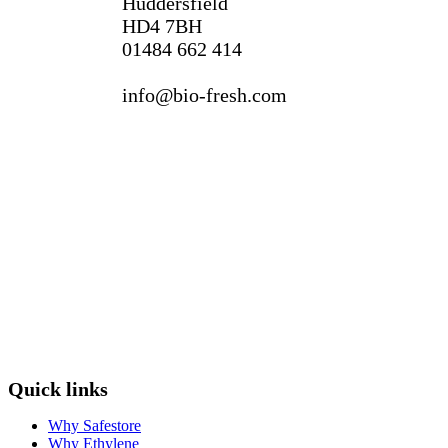
Huddersfield
HD4 7BH
01484 662 414
info@bio-fresh.com
Quick links
Why Safestore
Why Ethylene