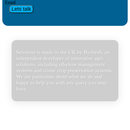
Email
Lets talk
Safestore is made in the UK by Biofresh, an
independent developer of innovative agri-
solutions, including ethylene management
systems and ozone crop preservation systems.
We are passionate about what we do and
happy to help you with any query you may
have.