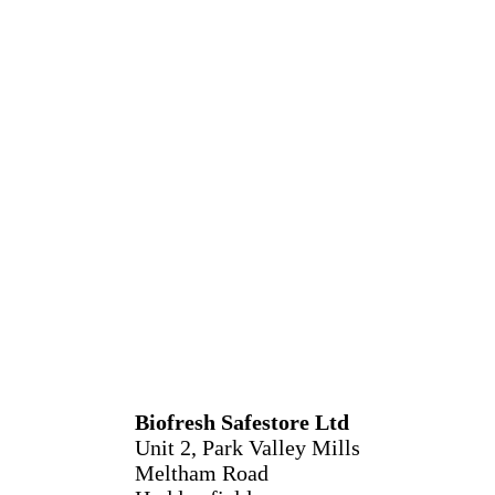
Biofresh Safestore Ltd
Unit 2, Park Valley Mills
Meltham Road