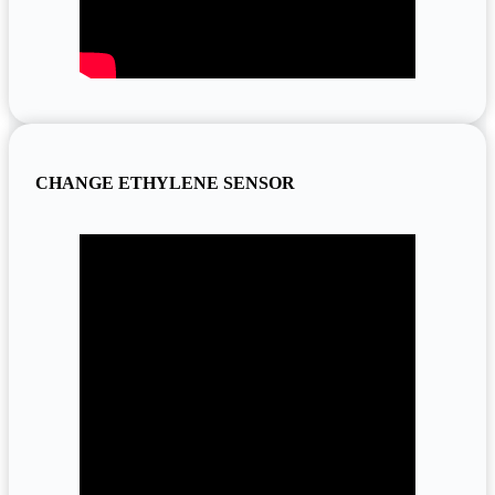
CHANGE ETHYLENE SENSOR