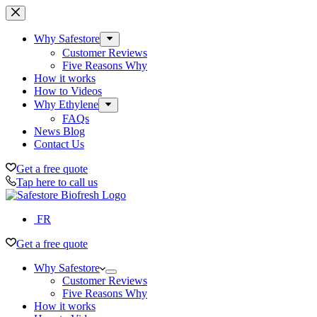
Skip
to
content
Why Safestore
Customer Reviews
Five Reasons Why
How it works
How to Videos
Why Ethylene
FAQs
News Blog
Contact Us
Get a free quote
Tap here to call us
FR
Get a free quote
Why Safestore
Customer Reviews
Five Reasons Why
How it works