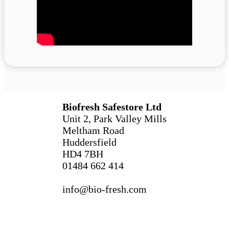
Biofresh Safestore Ltd
Unit 2, Park Valley Mills
Meltham Road
Huddersfield
HD4 7BH
01484 662 414
info@bio-fresh.com