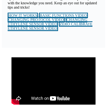
with the knowledge you need. Keep an eye out for updated
tips and tricks!
HOW IT WORKS
BASIC FUNCTIONS VIDEO
CHANGING PROTOCOL VIDEO
CHANGING
ETHYLENE SENSOR VIDEO
ZERO CALIBRATE
ETHYLENE SENSOR VIDEO