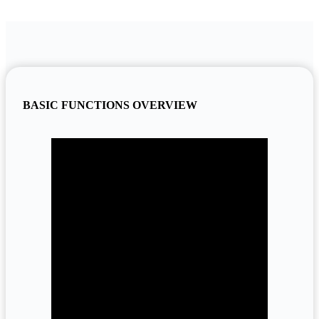
BASIC FUNCTIONS OVERVIEW