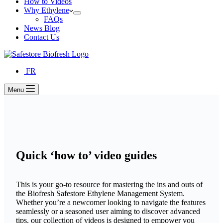
How to Videos
Why Ethylene
FAQs
News Blog
Contact Us
FR
Menu
Quick ‘how to’ video guides
This is your go-to resource for mastering the ins and outs of
the Biofresh Safestore Ethylene Management System.
Whether you’re a newcomer looking to navigate the features
seamlessly or a seasoned user aiming to discover advanced
tips, our collection of videos is designed to empower you