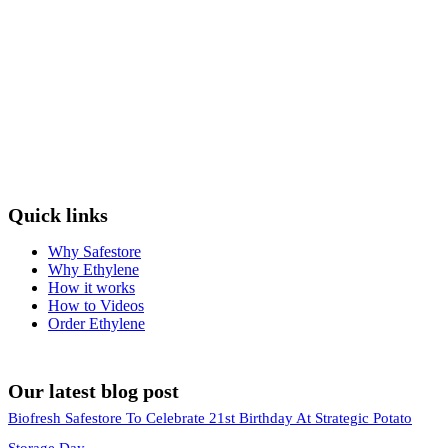
Quick links
Why Safestore
Why Ethylene
How it works
How to Videos
Order Ethylene
Our latest blog post
Biofresh Safestore To Celebrate 21st Birthday At Strategic Potato
Storage Day