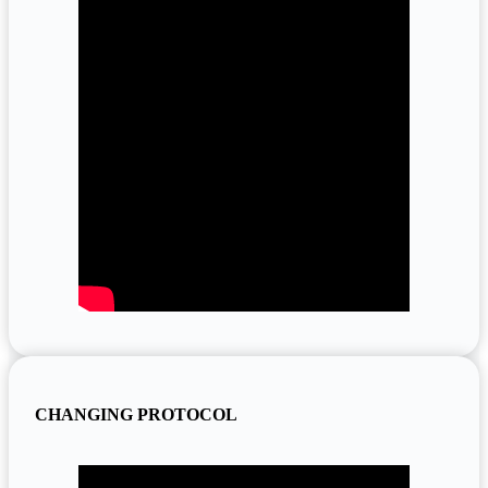
CHANGING PROTOCOL