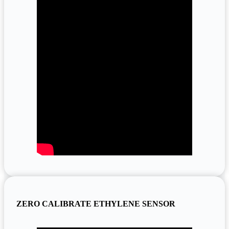
ZERO CALIBRATE ETHYLENE SENSOR